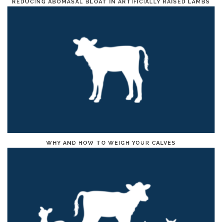
REDUCING ABOMASAL BLOAT IN ARTIFICIALLY RAISED LAMBS
WHY AND HOW TO WEIGH YOUR CALVES