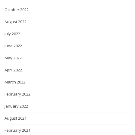
October 2022
August 2022
July 2022
June 2022
May 2022
April 2022
March 2022
February 2022
January 2022
August 2021
February 2021