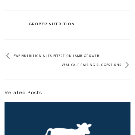
GROBER NUTRITION
EWE NUTRITION & ITS EFFECT ON LAMB GROWTH
VEAL CALF RAISING SUGGESTIONS
Related Posts