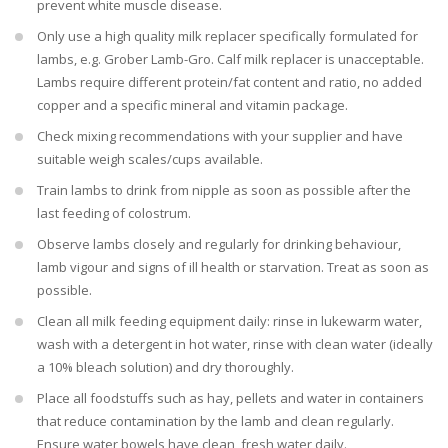
prevent white muscle disease.
Only use a high quality milk replacer specifically formulated for
lambs, e.g. Grober Lamb-Gro. Calf milk replacer is unacceptable.
Lambs require different protein/fat content and ratio, no added
copper and a specific mineral and vitamin package.
Check mixing recommendations with your supplier and have
suitable weigh scales/cups available.
Train lambs to drink from nipple as soon as possible after the
last feeding of colostrum.
Observe lambs closely and regularly for drinking behaviour,
lamb vigour and signs of ill health or starvation. Treat as soon as
possible.
Clean all milk feeding equipment daily: rinse in lukewarm water,
wash with a detergent in hot water, rinse with clean water (ideally
a 10% bleach solution) and dry thoroughly.
Place all foodstuffs such as hay, pellets and water in containers
that reduce contamination by the lamb and clean regularly.
Ensure water bowels have clean, fresh water daily.