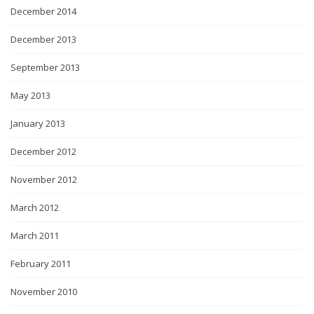
December 2014
December 2013
September 2013
May 2013
January 2013
December 2012
November 2012
March 2012
March 2011
February 2011
November 2010