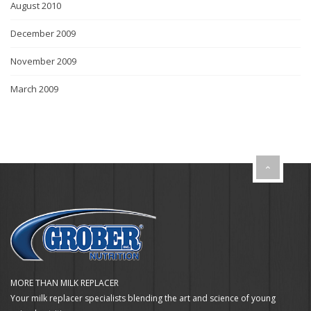
August 2010
December 2009
November 2009
March 2009
MORE THAN MILK REPLACER
Your milk replacer specialists blending the art and science of young