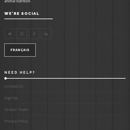
animal nutrition.
WE'RE SOCIAL
FRANÇAIS
NEED HELP?
Contact Us
Sign Up
Grober Team
Privacy Policy