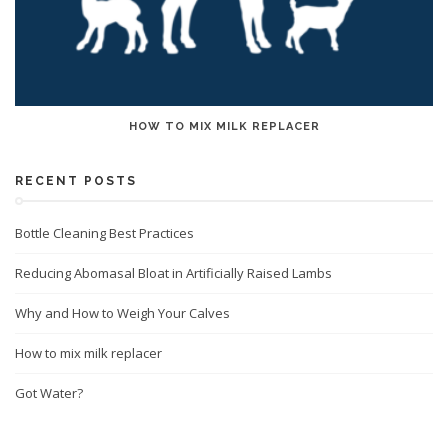
HOW TO MIX MILK REPLACER
RECENT POSTS
Bottle Cleaning Best Practices
Reducing Abomasal Bloat in Artificially Raised Lambs
Why and How to Weigh Your Calves
How to mix milk replacer
Got Water?