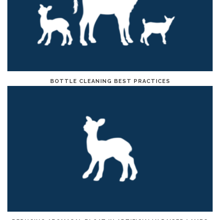
BOTTLE CLEANING BEST PRACTICES