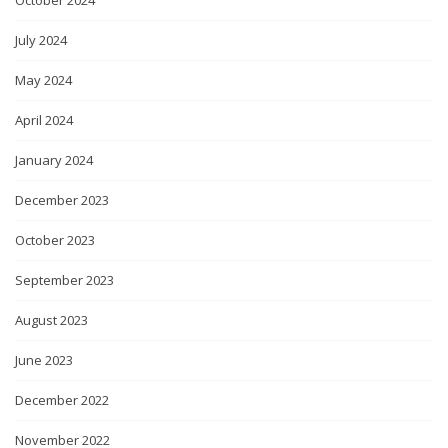
July 2024
May 2024
April 2024
January 2024
December 2023
October 2023
September 2023
August 2023
June 2023
December 2022
November 2022