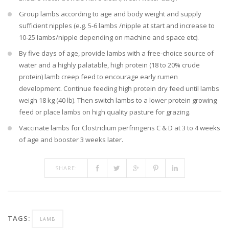
Group lambs according to age and body weight and supply
sufficient nipples (e.g. 5-6 lambs /nipple at start and increase to
10-25 lambs/nipple depending on machine and space etc).
By five days of age, provide lambs with a free-choice source of
water and a highly palatable, high protein (18 to 20% crude
protein) lamb creep feed to encourage early rumen
development. Continue feeding high protein dry feed until lambs
weigh 18 kg (40 lb). Then switch lambs to a lower protein growing
feed or place lambs on high quality pasture for grazing.
Vaccinate lambs for Clostridium perfringens C & D at 3 to 4 weeks
of age and booster 3 weeks later.
SHARE:
TAGS:
LAMB