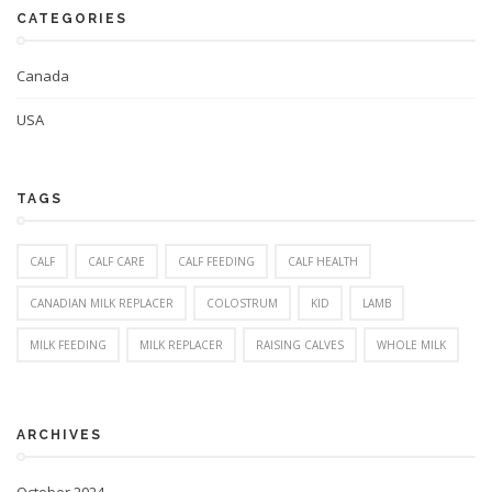
CATEGORIES
Canada
USA
TAGS
CALF
CALF CARE
CALF FEEDING
CALF HEALTH
CANADIAN MILK REPLACER
COLOSTRUM
KID
LAMB
MILK FEEDING
MILK REPLACER
RAISING CALVES
WHOLE MILK
ARCHIVES
October 2024