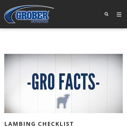
LAMBING CHECKLIST