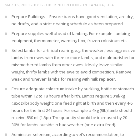
MAR 16, 2009
BY
GROBER NUTRITION
IN
CANADA
,
USA
Prepare Buildings – Ensure barns have good ventilation, are dry,
no drafts, and a strict cleaning schedule as been prepared.
Prepare supplies well ahead of lambing. For example- lambing
equipment, thermometer, warming box, frozen colostrum etc.
Select lambs for artificial rearing, e.g. the weaker, less aggressive
lambs from ewes with three or more lambs, and malnourished or
mis•mothered lambs from other ewes. Ideally leave similar
weight, thrifty lambs with the ewe to avoid competition. Remove
weak and ‘uneven’ lambs for rearing with milk replacer.
Ensure adequate colostrum intake by suckling, bottle or stomach
tube within 12 to 18 hours after birth. Lambs require 50ml/kg
(.85oz/lb) body weight; one feed right at birth and then every 4-6
hours for the first 24 hours. For example a 4kg (9lb) lamb should
receive 850 ml (1.5pt). The quantity should be increased by 20-
30% for lambs outside in bad weather (one extra feed).
Administer selenium, according to vet’s recommendation, to