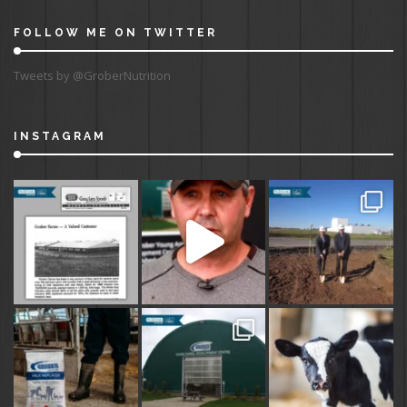
FOLLOW ME ON TWITTER
Tweets by @GroberNutrition
INSTAGRAM