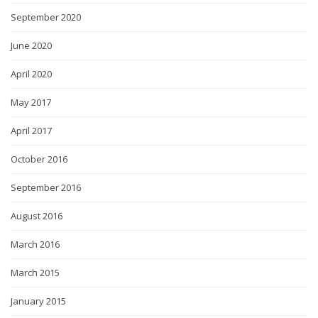
September 2020
June 2020
April 2020
May 2017
April 2017
October 2016
September 2016
August 2016
March 2016
March 2015
January 2015