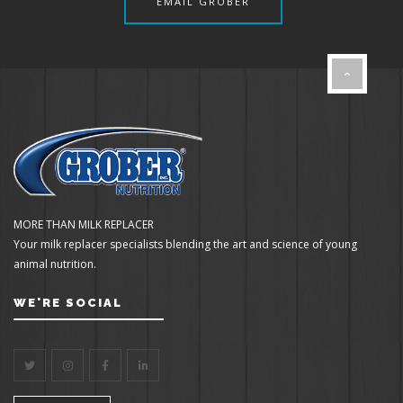
EMAIL GROBER
MORE THAN MILK REPLACER
Your milk replacer specialists blending the art and science of young
animal nutrition.
WE'RE SOCIAL