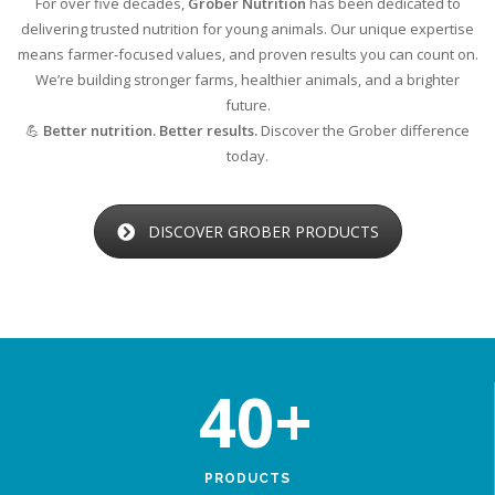
For over five decades,
Grober Nutrition
has been dedicated to
delivering trusted nutrition for young animals. Our unique expertise
means farmer-focused values, and proven results you can count on.
We’re building stronger farms, healthier animals, and a brighter
future.
💪
Better nutrition. Better results.
Discover the Grober difference
today.
DISCOVER GROBER PRODUCTS
40
+
PRODUCTS