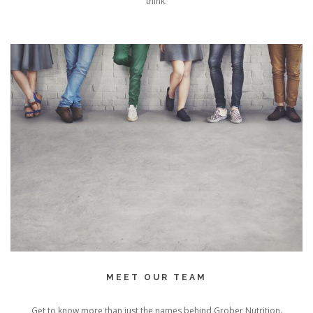
think.
MEET OUR TEAM
Get to know more than just the names behind Grober Nutrition.