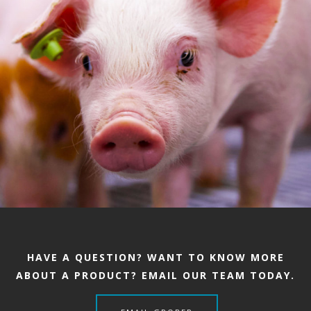
HAVE A QUESTION? WANT TO KNOW MORE
ABOUT A PRODUCT? EMAIL OUR TEAM TODAY.