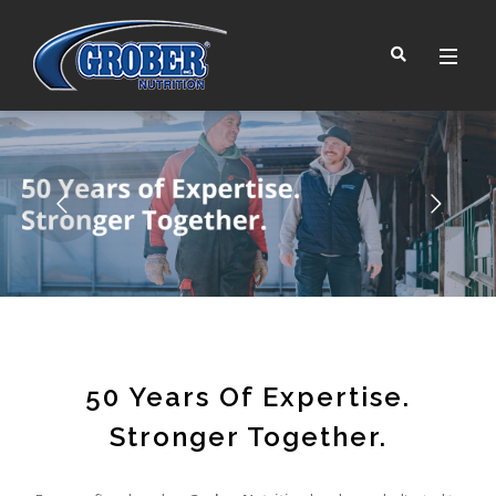
™
50 Years Of Expertise.
Stronger Together.