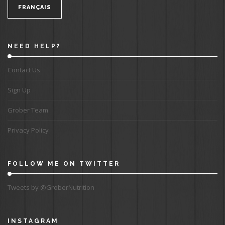
FRANÇAIS
NEED HELP?
Contact Us
Sign Up
Grober Team
Privacy Policy
FOLLOW ME ON TWITTER
Tweets by @GroberNutrition
INSTAGRAM