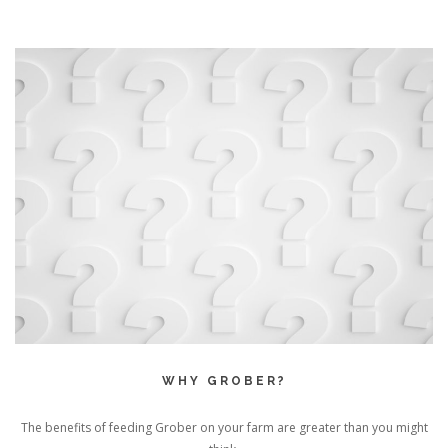
WHY GROBER?
The benefits of feeding Grober on your farm are greater than you might