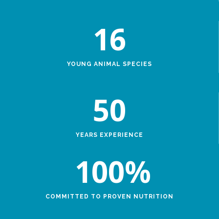
16
YOUNG ANIMAL SPECIES
50
YEARS EXPERIENCE
100
%
COMMITTED TO PROVEN NUTRITION