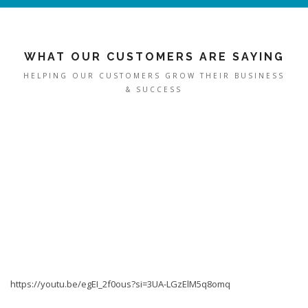
WHAT OUR CUSTOMERS ARE SAYING
HELPING OUR CUSTOMERS GROW THEIR BUSINESS
& SUCCESS
https://youtu.be/egEI_2f0ous?si=3UA-LGzElM5q8omq