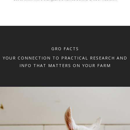
GRO FACTS
YOUR CONNECTION TO PRACTICAL RESEARCH AND
INFO THAT MATTERS ON YOUR FARM