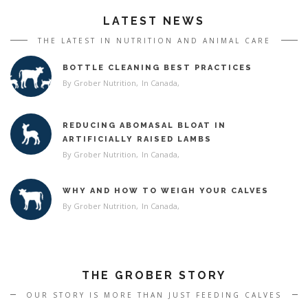
LATEST NEWS
THE LATEST IN NUTRITION AND ANIMAL CARE
BOTTLE CLEANING BEST PRACTICES
By Grober Nutrition
In
Canada
REDUCING ABOMASAL BLOAT IN
ARTIFICIALLY RAISED LAMBS
By Grober Nutrition
In
Canada
WHY AND HOW TO WEIGH YOUR CALVES
By Grober Nutrition
In
Canada
THE GROBER STORY
OUR STORY IS MORE THAN JUST FEEDING CALVES