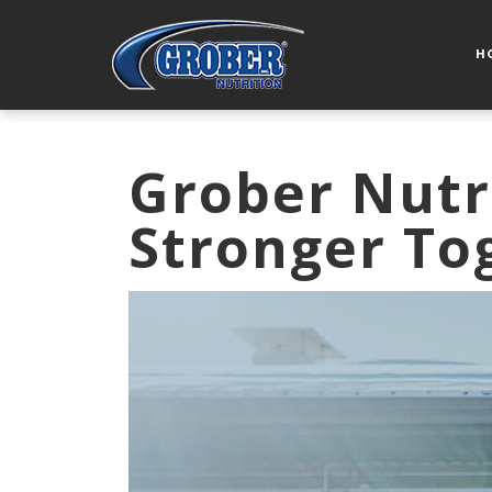
H
Grober Nutr
Stronger To