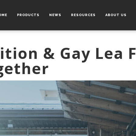
OME
PRODUCTS
NEWS
RESOURCES
ABOUT US
ition & Gay Lea 
gether