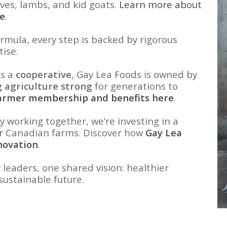
lves, lambs, and kid goats.
Learn more about
re
.
rmula, every step is backed by rigorous
tise.
s a
cooperative
, Gay Lea Foods is owned by
 agriculture strong
for generations to
farmer membership and benefits here
.
y working together, we’re investing in a
or Canadian farms. Discover how
Gay Lea
novation
.
 leaders, one shared vision: healthier
sustainable future.