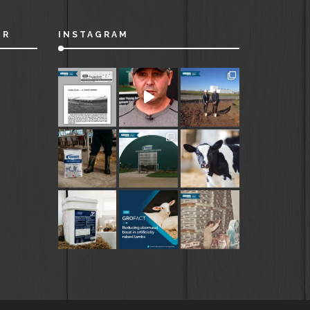
ER
INSTAGRAM