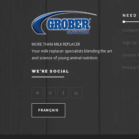
NEED 
Contact 
Sign Up
MORE THAN MILK REPLACER
Your milk replacer specialists blending the art
Grober 
and science of young animal nutrition.
Privacy P
WE'RE SOCIAL
FRANÇAIS