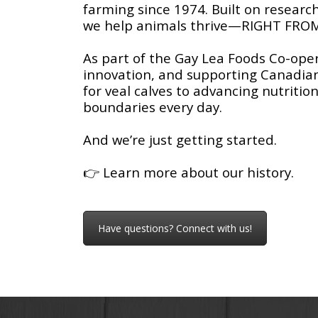
farming since 1974. Built on research
we help animals thrive—RIGHT FRO
As part of the Gay Lea Foods Co-oper
innovation, and supporting Canadia
for veal calves to advancing nutrit
boundaries every day.
And we’re just getting started.
👉
Learn more about our history.
Have questions? Connect with us!