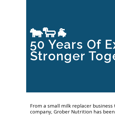
🐄🐑🐐
50 Years Of E
Stronger Toge
From a small milk replacer business 
company, Grober Nutrition has been 