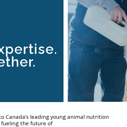
xpertise.
ther.
to Canada’s leading young animal nutrition
fueling the future of