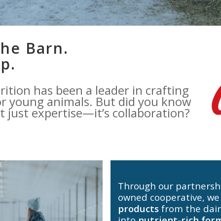
he Barn.
p.
rition has been a leader in crafting
r young animals. But did you know
’t just expertise—it’s collaboration?
Through our partnersh
owned cooperative, we
products
from the dair
into
nutrient-rich for