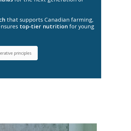
ch
that supports Canadian farming,
ensures
top-tier nutrition
for young
rative principles