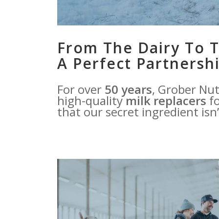
From The Dairy To T
A Perfect Partnershi
For over
50 years
, Grober Nut
high-quality
milk replacers
fo
that our secret ingredient isn