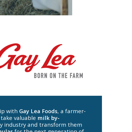
ip with
Gay Lea Foods
, a farmer-
 take valuable
milk by-
y industry and transform them
mulas
for the next generation of