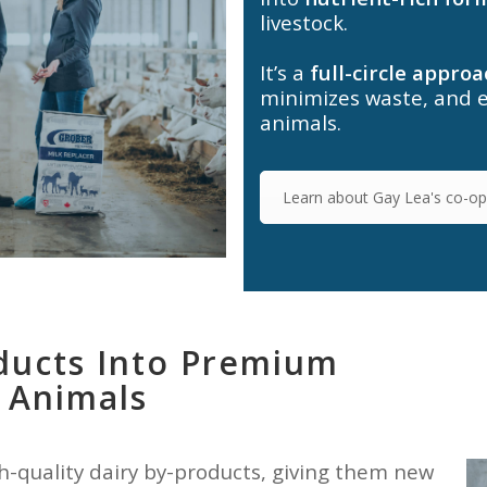
livestock.
It’s a
full-circle approa
minimizes waste, and 
animals.
Learn about Gay Lea's co-ope
ducts Into Premium
 Animals
h-quality dairy by-products, giving them new