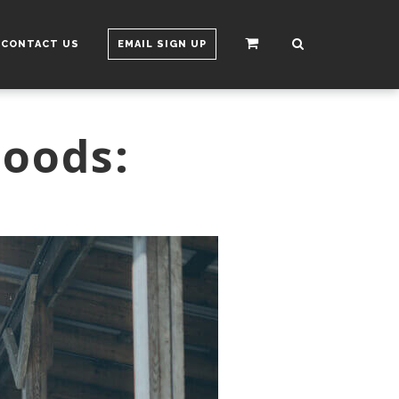
CONTACT US
EMAIL SIGN UP
Foods: