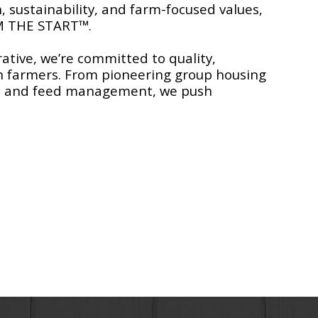
, sustainability, and farm-focused values,
M THE START™.
ative, we’re committed to quality,
n farmers. From pioneering group housing
ion and feed management, we push