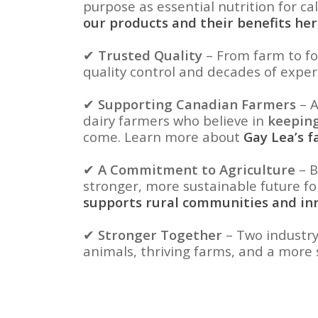
purpose as essential nutrition for ca
our products and their benefits he
✔
Trusted Quality
– From farm to fo
quality control and decades of exper
✔
Supporting Canadian Farmers
– A
dairy farmers who believe in
keeping
come. Learn more about
Gay Lea’s 
✔
A Commitment to Agriculture
– B
stronger, more sustainable future f
supports rural communities and in
✔
Stronger Together
– Two industry
animals, thriving farms, and a more 