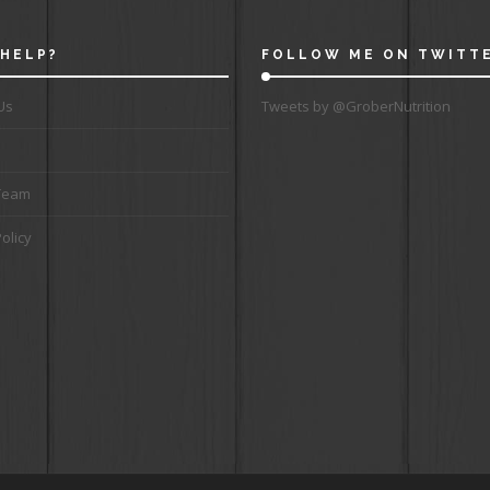
HELP?
FOLLOW ME ON TWITT
Us
Tweets by @GroberNutrition
Team
olicy