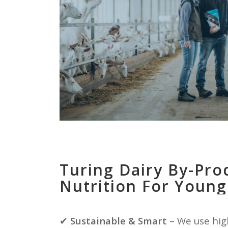
Turing Dairy By-Pro
Nutrition For Young
✔
Sustainable & Smart
– We use hig