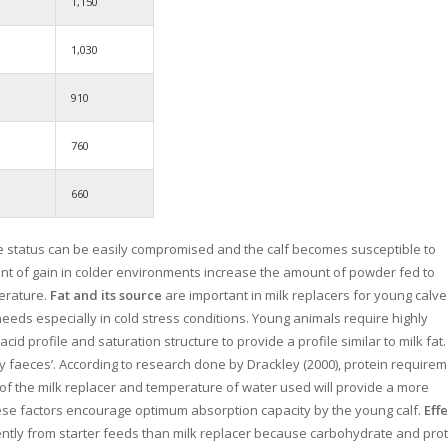
1,150
1,030
910
760
660
e status can be easily compromised and the calf becomes susceptible to
unt of gain in colder environments increase the amount of powder fed to
perature.
Fat and its source
are important in milk replacers for young calve
eeds especially in cold stress conditions. Young animals require highly
acid profile and saturation structure to provide a profile similar to milk fat.
tty faeces’. According to research done by Drackley (2000), protein require
g of the milk replacer and temperature of water used will provide a more
These factors encourage optimum absorption capacity by the young calf.
Effe
iently from starter feeds than milk replacer because carbohydrate and pro