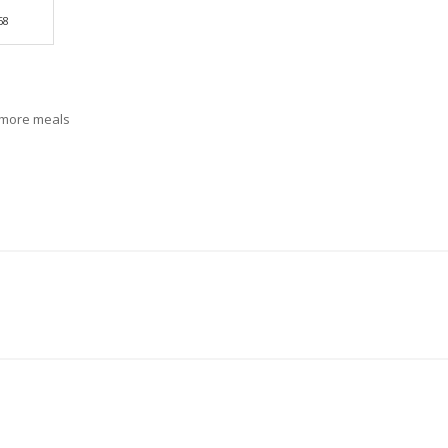
68
r more meals