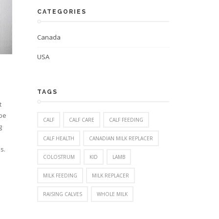
CATEGORIES
Canada
USA
TAGS
t
 be
CALF
CALF CARE
CALF FEEDING
g
CALF HEALTH
CANADIAN MILK REPLACER
s.
COLOSTRUM
KID
LAMB
MILK FEEDING
MILK REPLACER
RAISING CALVES
WHOLE MILK