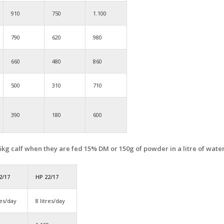
910
750
1.100
790
620
980
660
480
860
500
310
710
390
180
600
 45kg calf when they are fed 15% DM or 150g of powder in a litre of water
2/17
HP 22/17
res/day
8 litres/day