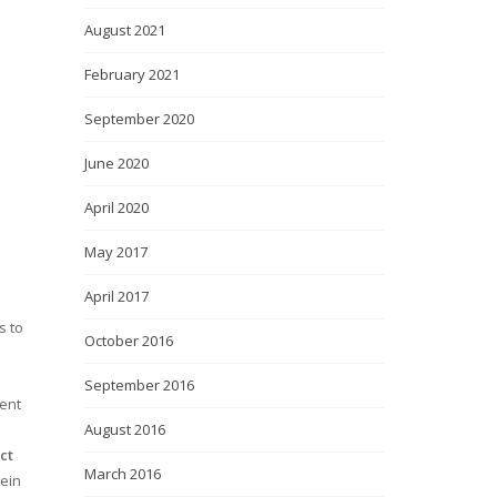
August 2021
February 2021
September 2020
June 2020
April 2020
May 2017
April 2017
s to
October 2016
September 2016
ment
August 2016
ct
March 2016
tein