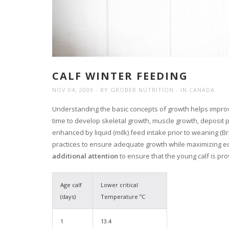
CALF WINTER FEEDING
NOV 04, 2009
BY
GROBER NUTRITION
IN
CANADA
Understanding the basic concepts of growth helps improve
time to develop skeletal growth, muscle growth, deposit
enhanced by liquid (milk) feed intake prior to weaning (Br
practices to ensure adequate growth while maximizing e
additional attention
to ensure that the young calf is pr
Age calf
Lower critical
(days)
Temperature ºC
1
13.4