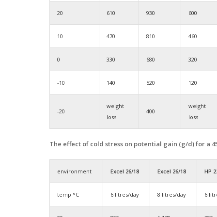
20
610
930
600
10
470
810
460
0
330
680
320
-10
140
520
120
weight
weight
-20
400
loss
loss
The effect of cold stress on potential gain (g/d) for a
environment
Excel 26/18
Excel 26/18
HP 2
temp °C
6 litres/day
8 litres/day
6 lit