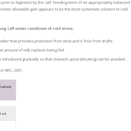
prior to digestion by the calf. Feeding more of an appropriately balanced 
rotein allowable gain appears to be the most systematic solution to cold
ung calf under conditions of cold stress:
elter that provides protection from wind and is free from drafts.
he amount of milk replacer being fed.
 introduced gradually so that stomach upset (bloating) can be avoided.
in NRC, 2001.
l whole
3 wk