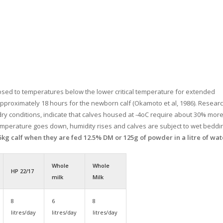
sed to temperatures below the lower critical temperature for extended
approximately 18 hours for the newborn calf (Okamoto et al, 1986). Researc
ry conditions, indicate that calves housed at -4oC require about 30% mor
emperature goes down, humidity rises and calves are subject to wet beddi
45kg calf when they are fed 12.5% DM or 125g of powder in a litre of wat
Whole
Whole
HP 22/17
milk
Milk
8
6
8
litres/day
litres/day
litres/day