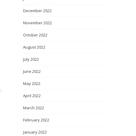
December 2022
November 2022
October 2022
August 2022
July 2022
June 2022
May 2022
.
April 2022
March 2022
February 2022
January 2022