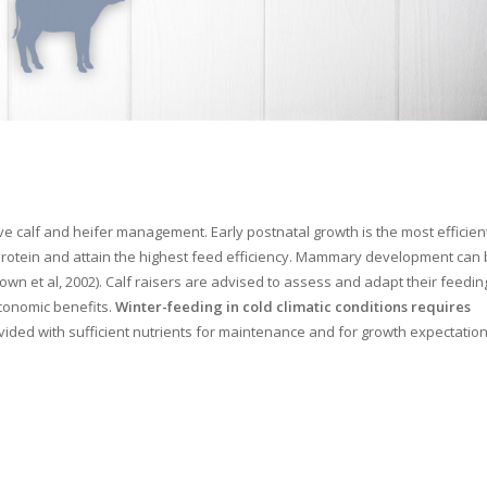
 calf and heifer management. Early postnatal growth is the most efficien
 protein and attain the highest feed efficiency. Mammary development can
own et al, 2002). Calf raisers are advised to assess and adapt their feedin
conomic benefits.
Winter-feeding in cold climatic conditions requires
ovided with sufficient nutrients for maintenance and for growth expectation