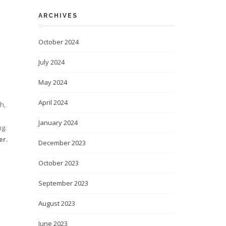
ARCHIVES
October 2024
July 2024
May 2024
April 2024
h,
e
January 2024
ng.
er.
December 2023
October 2023
September 2023
August 2023
June 2023