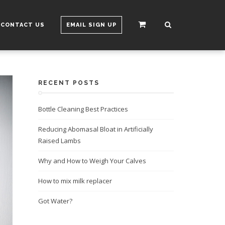
CONTACT US
EMAIL SIGN UP
RECENT POSTS
Bottle Cleaning Best Practices
Reducing Abomasal Bloat in Artificially
Raised Lambs
Why and How to Weigh Your Calves
How to mix milk replacer
Got Water?