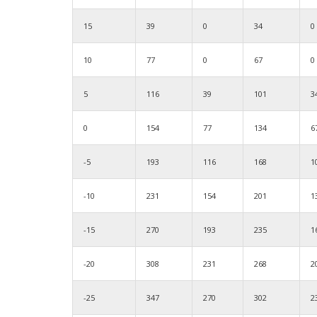
15
39
0
34
0
10
77
0
67
0
5
116
39
101
3
0
154
77
134
6
-5
193
116
168
1
-10
231
154
201
1
-15
270
193
235
1
-20
308
231
268
2
-25
347
270
302
2