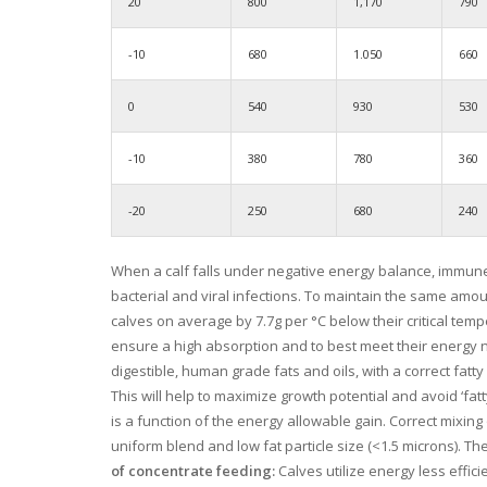
20
800
1,170
790
-10
680
1.050
660
0
540
930
530
-10
380
780
360
-20
250
680
240
When a calf falls under negative energy balance, immun
bacterial and viral infections. To maintain the same amo
calves on average by 7.7g per °C below their critical tem
ensure a high absorption and to best meet their energy n
digestible, human grade fats and oils, with a correct fatty 
This will help to maximize growth potential and avoid ‘fa
is a function of the energy allowable gain. Correct mixin
uniform blend and low fat particle size (<1.5 microns). 
of concentrate feeding:
Calves utilize energy less effic