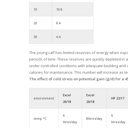
10
10.8
20
8.4
30
6.4
The young calf has limited reserves of energy when expo
periods of time. These reserves are quickly depleted in 
under controlled conditions with adequate bedding and d
calories for maintenance. This number will increase as t
The effect of cold stress on potential gain (g/d) for a 
Excel
Excel
environment
HP 22/17
26/18
26/18
6
6
temp °C
8litres/day
litres/day
litres/day