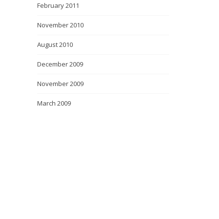
February 2011
November 2010
August 2010
December 2009
November 2009
March 2009