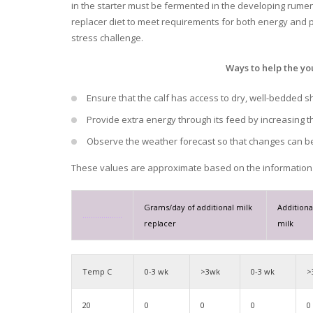
in the starter must be fermented in the developing rumen 
replacer diet to meet requirements for both energy and p
stress challenge.
Ways to help the yo
Ensure that the calf has access to dry, well-bedded sh
Provide extra energy through its feed by increasing t
Observe the weather forecast so that changes can be
These values are approximate based on the information 
Grams/day of additional
milk
Additiona
……………….
replacer
milk
Temp C
0-3 wk
>3wk
0-3 wk
>
20
0
0
0
0