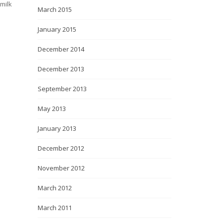
milk
March 2015
January 2015
December 2014
December 2013
September 2013
May 2013
January 2013
December 2012
November 2012
March 2012
March 2011