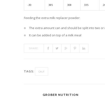
-30
385
308
335
2
Feeding the extra milk replacer powder:
The extra amount can and should be split into two o
It can be added on top of a milk meal
SHARE:
TAGS:
CALF
GROBER NUTRITION