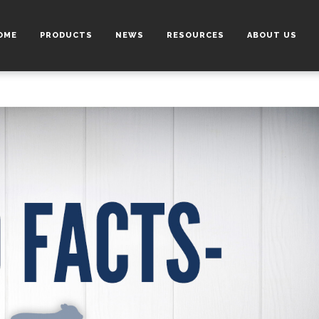
OME
PRODUCTS
NEWS
RESOURCES
ABOUT US