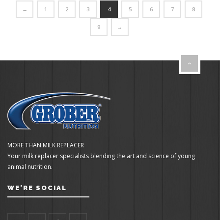
←
1
2
3
4
5
6
7
8
9
→
MORE THAN MILK REPLACER
Your milk replacer specialists blending the art and science of young
animal nutrition.
WE'RE SOCIAL