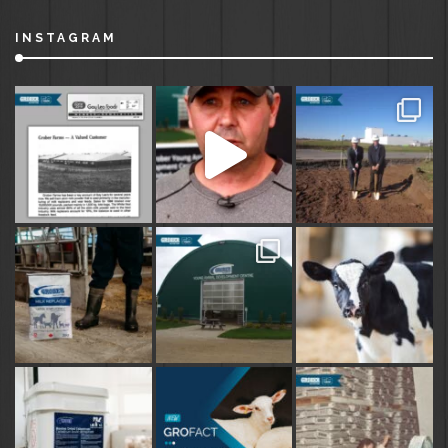
INSTAGRAM