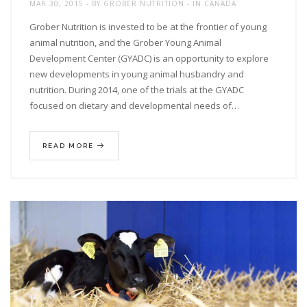
MAR 30, 2015
BY
GROBER NUTRITION
IN
CANADA
Grober Nutrition is invested to be at the frontier of young
animal nutrition, and the Grober Young Animal
Development Center (GYADC) is an opportunity to explore
new developments in young animal husbandry and
nutrition. During 2014, one of the trials at the GYADC
focused on dietary and developmental needs of…
READ MORE