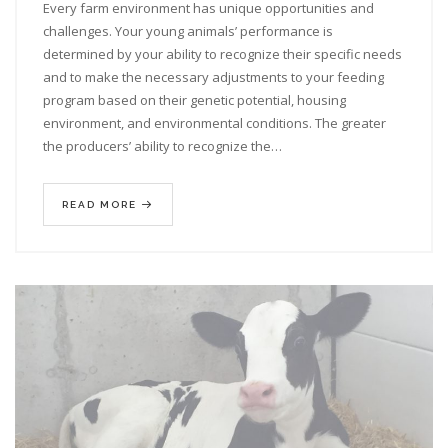
Every farm environment has unique opportunities and
challenges. Your young animals’ performance is
determined by your ability to recognize their specific needs
and to make the necessary adjustments to your feeding
program based on their genetic potential, housing
environment, and environmental conditions. The greater
the producers’ ability to recognize the…
READ MORE