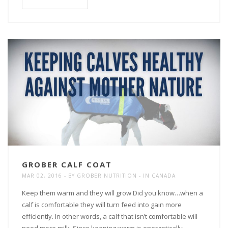
GROBER CALF COAT
MAR 02, 2016
BY
GROBER NUTRITION
IN
CANADA
Keep them warm and they will grow Did you know…when a
calf is comfortable they will turn feed into gain more
efficiently. In other words, a calf that isn’t comfortable will