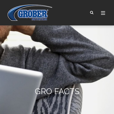
GRO FACTS