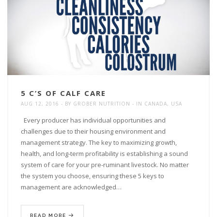
5 C’S OF CALF CARE
AUG 12, 2016
BY
GROBER NUTRITION
IN
CANADA
,
USA
Every producer has individual opportunities and
challenges due to their housing environment and
management strategy. The key to maximizing growth,
health, and long-term profitability is establishing a sound
system of care for your pre-ruminant livestock. No matter
the system you choose, ensuring these 5 keys to
management are acknowledged…
READ MORE