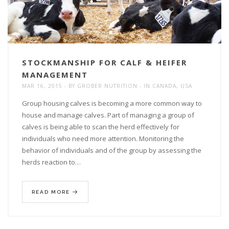
STOCKMANSHIP FOR CALF & HEIFER
MANAGEMENT
MAR 16, 2015
BY
GROBER NUTRITION
IN
CANADA
,
USA
Group housing calves is becoming a more common way to
house and manage calves. Part of managing a group of
calves is being able to scan the herd effectively for
individuals who need more attention. Monitoring the
behavior of individuals and of the group by assessing the
herds reaction to…
READ MORE