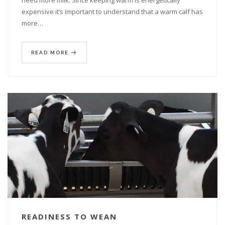
need more milk. Since keeping warm is energetically
expensive it’s important to understand that a warm calf has
more…
READ MORE
READINESS TO WEAN