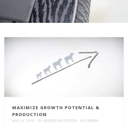
MAXIMIZE GROWTH POTENTIAL &
PRODUCTION
AUG 12, 2016
BY
GROBER NUTRITION
IN
CANADA