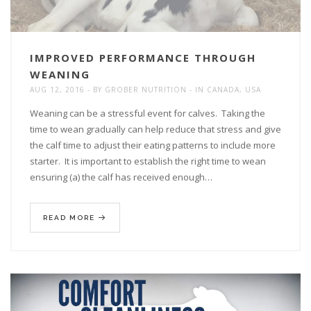
IMPROVED PERFORMANCE THROUGH
WEANING
AUG 12, 2016
BY
GROBER NUTRITION
IN
CANADA
,
USA
Weaning can be a stressful event for calves. Taking the
time to wean gradually can help reduce that stress and give
the calf time to adjust their eating patterns to include more
starter. It is important to establish the right time to wean
ensuring (a) the calf has received enough…
READ MORE