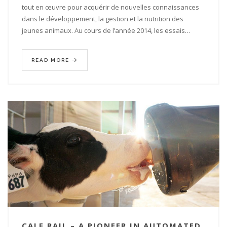
tout en œuvre pour acquérir de nouvelles connaissances
dans le développement, la gestion et la nutrition des
jeunes animaux. Au cours de l’année 2014, les essais…
READ MORE
CALF RAIL – A PIONEER IN AUTOMATED