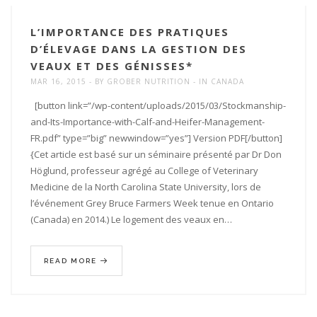
L’IMPORTANCE DES PRATIQUES
D’ÉLEVAGE DANS LA GESTION DES
VEAUX ET DES GÉNISSES*
MAR 16, 2015
BY
GROBER NUTRITION
IN
CANADA
[button link=”/wp-content/uploads/2015/03/Stockmanship-
and-Its-Importance-with-Calf-and-Heifer-Management-
FR.pdf” type=”big” newwindow=”yes”] Version PDF[/button]
{Cet article est basé sur un séminaire présenté par Dr Don
Höglund, professeur agrégé au College of Veterinary
Medicine de la North Carolina State University, lors de
l’événement Grey Bruce Farmers Week tenue en Ontario
(Canada) en 2014.) Le logement des veaux en…
READ MORE