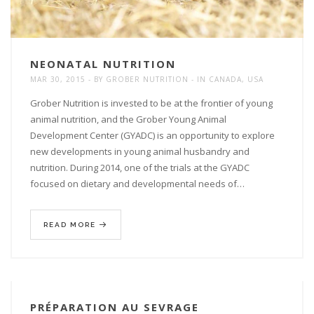
NEONATAL NUTRITION
MAR 30, 2015
BY
GROBER NUTRITION
IN
CANADA
,
USA
Grober Nutrition is invested to be at the frontier of young
animal nutrition, and the Grober Young Animal
Development Center (GYADC) is an opportunity to explore
new developments in young animal husbandry and
nutrition. During 2014, one of the trials at the GYADC
focused on dietary and developmental needs of…
READ MORE
PRÉPARATION AU SEVRAGE