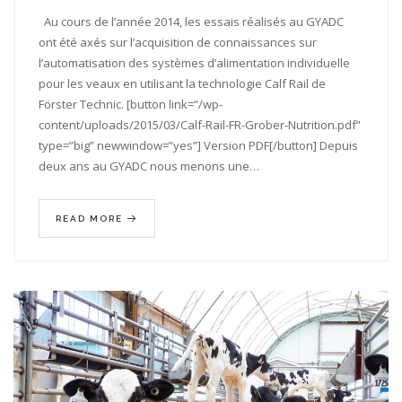
Au cours de l’année 2014, les essais réalisés au GYADC
ont été axés sur l’acquisition de connaissances sur
l’automatisation des systèmes d’alimentation individuelle
pour les veaux en utilisant la technologie Calf Rail de
Förster Technic. [button link=”/wp-
content/uploads/2015/03/Calf-Rail-FR-Grober-Nutrition.pdf”
type=”big” newwindow=”yes”] Version PDF[/button] Depuis
deux ans au GYADC nous menons une…
READ MORE