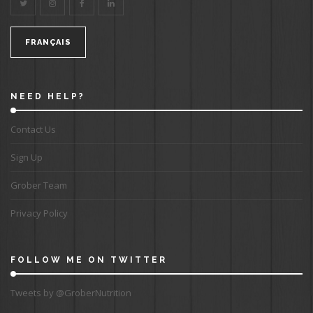
FRANÇAIS
NEED HELP?
Contact Us
Sign Up
Grober Team
Privacy Policy
FOLLOW ME ON TWITTER
Tweets by @GroberNutrition