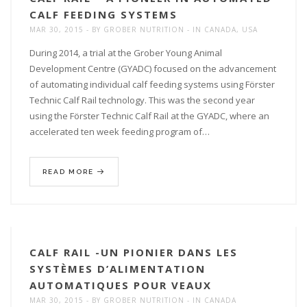
CALF FEEDING SYSTEMS
MAR 30, 2015
BY
GROBER NUTRITION
IN
CANADA
,
USA
During 2014, a trial at the Grober Young Animal
Development Centre (GYADC) focused on the advancement
of automating individual calf feeding systems using Förster
Technic Calf Rail technology. This was the second year
using the Förster Technic Calf Rail at the GYADC, where an
accelerated ten week feeding program of…
READ MORE
CALF RAIL -UN PIONIER DANS LES
SYSTÈMES D’ALIMENTATION
AUTOMATIQUES POUR VEAUX
MAR 30, 2015
BY
GROBER NUTRITION
IN
CANADA