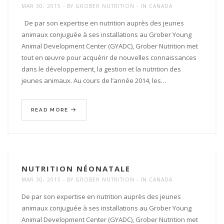
MAR 30, 2015
BY
GROBER NUTRITION
IN
CANADA
De par son expertise en nutrition auprès des jeunes
animaux conjuguée à ses installations au Grober Young
Animal Development Center (GYADC), Grober Nutrition met
tout en œuvre pour acquérir de nouvelles connaissances
dans le développement, la gestion et la nutrition des
jeunes animaux. Au cours de l’année 2014, les…
READ MORE
NUTRITION NÉONATALE
MAR 30, 2015
BY
GROBER NUTRITION
IN
CANADA
De par son expertise en nutrition auprès des jeunes
animaux conjuguée à ses installations au Grober Young
Animal Development Center (GYADC), Grober Nutrition met