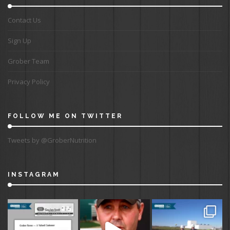
Contact Us
Sign Up
Grober Team
Privacy Policy
FOLLOW ME ON TWITTER
Tweets by @GroberNutrition
INSTAGRAM