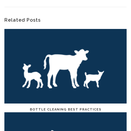
Related Posts
BOTTLE CLEANING BEST PRACTICES