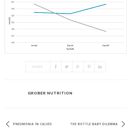
SHARE:
GROBER NUTRITION
PNEUMONIA IN CALVES
THE BOTTLE BABY DILEMMA