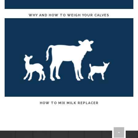
WHY AND HOW TO WEIGH YOUR CALVES
HOW TO MIX MILK REPLACER