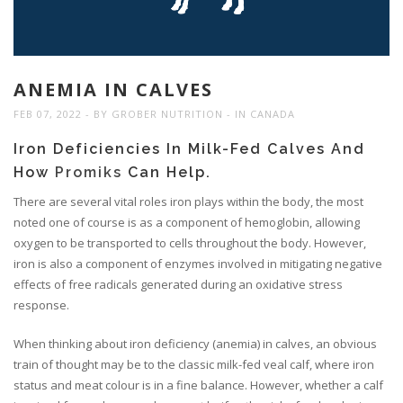
ANEMIA IN CALVES
FEB 07, 2022
BY
GROBER NUTRITION
IN
CANADA
Iron Deficiencies In Milk-Fed Calves And
How
Promiks
Can Help.
There are several vital roles iron plays within the body, the most
noted one of course is as a component of hemoglobin, allowing
oxygen to be transported to cells throughout the body. However,
iron is also a component of enzymes involved in mitigating negative
effects of free radicals generated during an oxidative stress
response.
When thinking about iron deficiency (anemia) in calves, an obvious
train of thought may be to the classic milk-fed veal calf, where iron
status and meat colour is in a fine balance. However, whether a calf