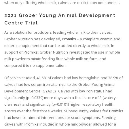
when only offering whole milk, calves are quick to become anemic.
2021 Grober Young Animal Development
Centre Trial
As a solution for producers feeding whole milk to their calves,
Grober Nutrition has developed,
Promiks
– A complete vitamin and
mineral supplement that can be added directly to whole milk. In
support of
Promiks
, Grober Nutrition investigated the use in whole
milk powder to mimic feeding fluid whole milk on farm, and
compared it to no supplementation.
Of calves studied, 41.6% of calves had low hemoglobin and 38.9% of
calves had low serum iron at arrival to the Grober Young Animal
Development Centre (GYADC). Calves with low iron status had
significantly (p=0.0339) more days with a fecal score of 3 (watery
diarrhea), and significantly (p=0.0101) higher respiratory health
scores over the first three weeks. Subsequently, calves fed
Promiks
had lower treatment interventions for scour symptoms. Feeding
calves with
Promiks
included in whole milk powder allowed for a