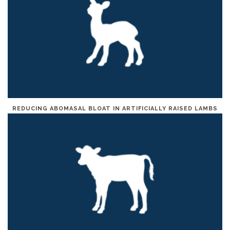
REDUCING ABOMASAL BLOAT IN ARTIFICIALLY RAISED LAMBS