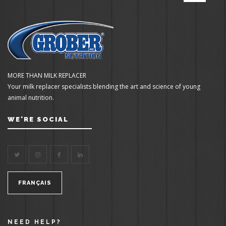
MORE THAN MILK REPLACER
Your milk replacer specialists blending the art and science of young
animal nutrition.
WE'RE SOCIAL
FRANÇAIS
NEED HELP?