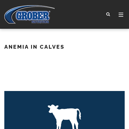
ANEMIA IN CALVES