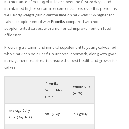
maintenance of hemoglobin levels over the first 28 days, and
maintained higher serum iron concentrations over this period as
well. Body weight gain over the time on milk was 11% higher for
calves supplemented with
Promiks
compared with non-
supplemented calves, with a numerical improvement on feed
efficiency.
Providing a vitamin and mineral supplement to young calves fed
whole milk can be a useful nutritional approach, along with good
management practices, to ensure the best health and growth for
calves.
Promiks +
Whole Milk
Whole Milk
(n=18)
(n=18)
Average Daily
907 g/day
799 g/day
Gain (Day 1-56)