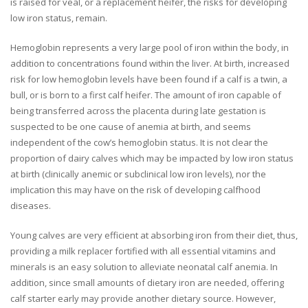
is raised for veal, or a replacement heifer, the risks for developing
low iron status, remain.
Hemoglobin represents a very large pool of iron within the body, in
addition to concentrations found within the liver. At birth, increased
risk for low hemoglobin levels have been found if a calf is a twin, a
bull, or is born to a first calf heifer. The amount of iron capable of
being transferred across the placenta during late gestation is
suspected to be one cause of anemia at birth, and seems
independent of the cow’s hemoglobin status. It is not clear the
proportion of dairy calves which may be impacted by low iron status
at birth (clinically anemic or subclinical low iron levels), nor the
implication this may have on the risk of developing calfhood
diseases.
Young calves are very efficient at absorbing iron from their diet, thus,
providing a milk replacer fortified with all essential vitamins and
minerals is an easy solution to alleviate neonatal calf anemia. In
addition, since small amounts of dietary iron are needed, offering
calf starter early may provide another dietary source. However,