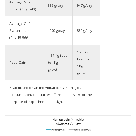
Average Milk
898 g/day
947 g/day
Intake (Day 1-49)
Average Calf
Starter Intake
1070 g/day
880 g/day
(Day 15-56)*
1.97 Kg
1.87 Kg feed
feed to
Feed:Gain
to 1Kg
1Kg
growth
growth
*Calculated on an individual basis from group
consumption; calf starter offered on day 15 for the
purpose of experimental design.