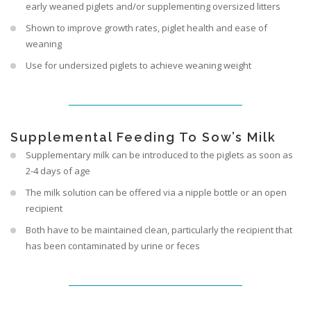
early weaned piglets and/or supplementing oversized litters
Shown to improve growth rates, piglet health and ease of
weaning
Use for undersized piglets to achieve weaning weight
Supplemental Feeding To Sow’s Milk
Supplementary milk can be introduced to the piglets as soon as
2-4 days of age
The milk solution can be offered via a nipple bottle or an open
recipient
Both have to be maintained clean, particularly the recipient that
has been contaminated by urine or feces