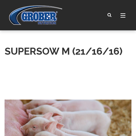
SUPERSOW M (21/16/16)