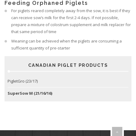
Feeding Orphaned Piglets
For piglets reared completely away from the sow, it is best if they
can receive sow’s milk for the first 2-4 days. If not possible,
prepare a mixture of colostrum supplement and milk replacer for
that same period of time
Weaning can be achieved when the piglets are consuming a
sufficient quantity of pre-starter
CANADIAN PIGLET PRODUCTS
PigletGro (23/17)
SuperSow M (21/16/16)