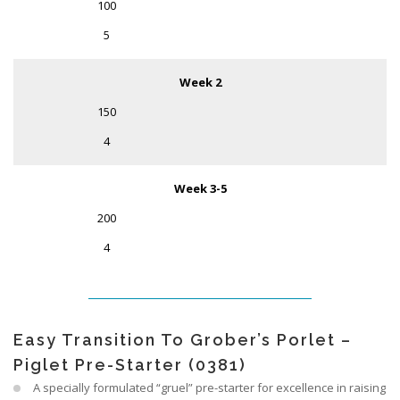
100
5
Week 2
150
4
Week 3-5
200
4
Easy Transition To Grober’s Porlet –
Piglet Pre-Starter (0381)
A specially formulated “gruel” pre-starter for excellence in raising