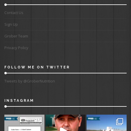
Contact Us
Sign Up
Grober Team
Privacy Policy
FOLLOW ME ON TWITTER
Tweets by @GroberNutrition
INSTAGRAM