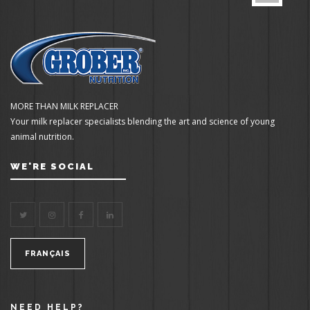
MORE THAN MILK REPLACER
Your milk replacer specialists blending the art and science of young
animal nutrition.
WE'RE SOCIAL
FRANÇAIS
NEED HELP?