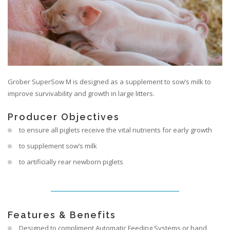
Grober SuperSow M is designed as a supplement to sow’s milk to
improve survivability and growth in large litters.
Producer Objectives
to ensure all piglets receive the vital nutrients for early growth
to supplement sow’s milk
to artificially rear newborn piglets
Features & Benefits
Designed to compliment Automatic Feeding Systems or hand