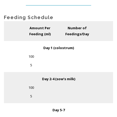
Feeding Schedule
Amount Per
Number of
Feeding (ml)
Feedings/Day
Day 1 (colostrum)
100
5
Day 2-4 (sow’s milk)
100
5
Day 5-7