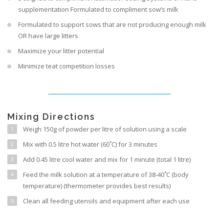
supplementation Formulated to compliment sow’s milk
Formulated to support sows that are not producing enough milk
OR have large litters
Maximize your litter potential
Minimize teat competition losses
Mixing Directions
Weigh 150g of powder per litre of solution using a scale
Mix with 0.5 litre hot water (60˚C) for 3 minutes
Add 0.45 litre cool water and mix for 1 minute (total 1 litre)
Feed the milk solution at a temperature of 38-40˚C (body
temperature) (thermometer provides best results)
Clean all feeding utensils and equipment after each use