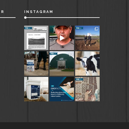
ER
INSTAGRAM