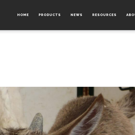
HOME
PRODUCTS
NEWS
RESOURCES
ABO