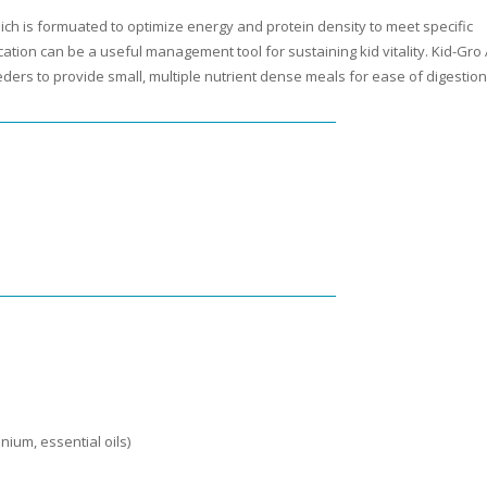
hich is formuated to optimize energy and protein density to meet specific
cation can be a useful management tool for sustaining kid vitality. Kid-Gro
eders to provide small, multiple nutrient dense meals for ease of digestion
ium, essential oils)