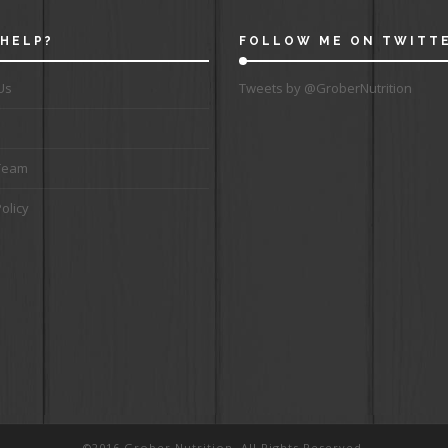
HELP?
FOLLOW ME ON TWITT
Us
Tweets by @GroberNutrition
Team
olicy
©2016 Grober Nutrition. All Rights Reserved.