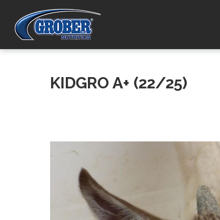
KIDGRO A+ (22/25)