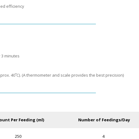
ed efficiency
r 3 minutes
prox. 40˚C). (A thermometer and scale provides the best precision)
unt Per Feeding (ml)
Number of Feedings/Day
250
4