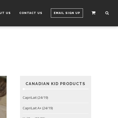
UT US
CONTACT US
EMAIL SIGN UP
CANADIAN KID PRODUCTS
CapriLait (24/19)
CapriLait A+ (24/19)