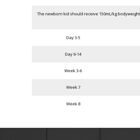
The newborn kid should receive 150mL/kg bodyweight o
Day 3-5
Day 6-14
Week 3-6
Week 7
Week 8