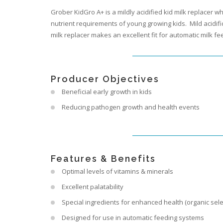
Grober KidGro A+ is a mildly acidified kid milk replacer w
nutrient requirements of young growing kids. Mild acidifi
milk replacer makes an excellent fit for automatic milk fe
Producer Objectives
Beneficial early growth in kids
Reducing pathogen growth and health events
Features & Benefits
Optimal levels of vitamins & minerals
Excellent palatability
Special ingredients for enhanced health (organic selen
Designed for use in automatic feeding systems