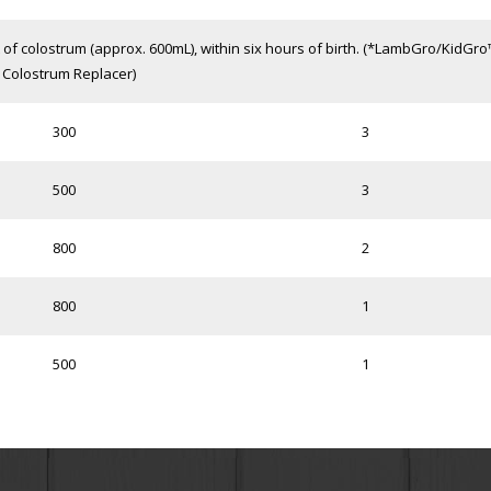
f colostrum (approx. 600mL), within six hours of birth. (*LambGro/KidGr
Colostrum Replacer)
300
3
500
3
800
2
800
1
500
1