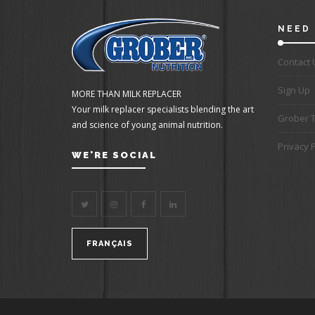
NEED 
Contact 
Sign Up
MORE THAN MILK REPLACER
Your milk replacer specialists blending the art
Grober 
and science of young animal nutrition.
Privacy P
WE'RE SOCIAL
FRANÇAIS