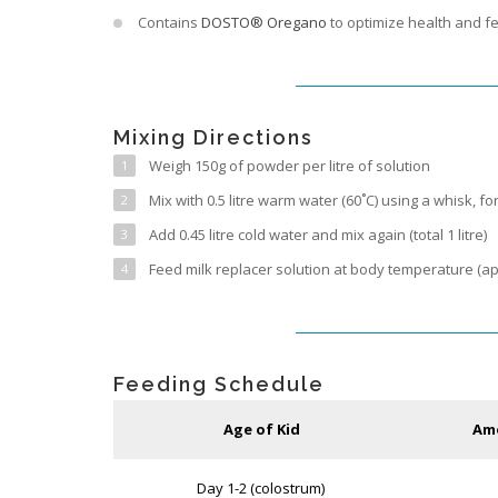
Contains
DOSTO® Oregano
to optimize health and fe
Mixing Directions
Weigh 150g of powder per litre of solution
Mix with 0.5 litre warm water (60˚C) using a whisk, fo
Add 0.45 litre cold water and mix again (total 1 litre)
Feed milk replacer solution at body temperature (ap
Feeding Schedule
Age of Kid
Amo
Day 1-2 (colostrum)