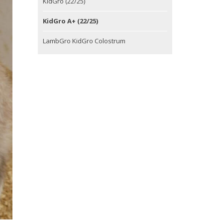
KidGro (22/25)
KidGro A+ (22/25)
LambGro KidGro Colostrum