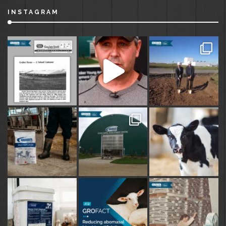
INSTAGRAM