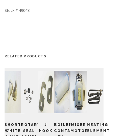
Stock # 49048
RELATED PRODUCTS
SHORT
ROTARY
J
BOILER
MIXER
HEATING
WHITE
SEAL
HOOK
CONTAINER
MOTOR
ELEMENT