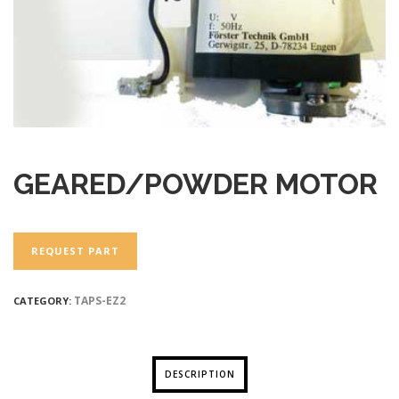
GEARED/POWDER MOTOR
REQUEST PART
TAPS-EZ2
CATEGORY:
DESCRIPTION