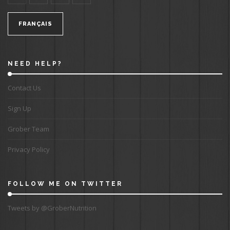
FRANÇAIS
NEED HELP?
Contact Us
Sign Up
Grober Team
Privacy Policy
FOLLOW ME ON TWITTER
Tweets by @GroberNutrition