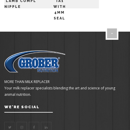
LAMB
COMPLETE
TA1
NIPPLE
WITH
4MM
SEAL
MORE THAN MILK REPLACER
Your milk replacer specialists blending the art and science of young
animal nutrition.
WE'RE SOCIAL