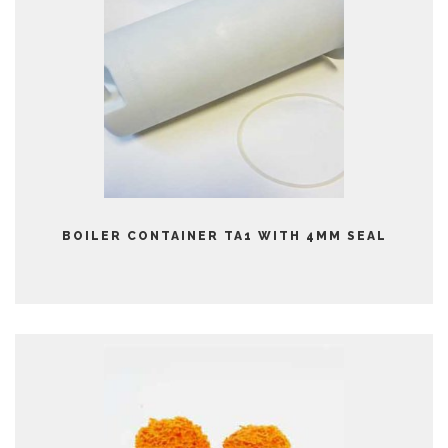
BOILER CONTAINER TA1 WITH 4MM SEAL