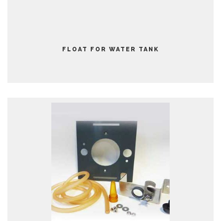
FLOAT FOR WATER TANK