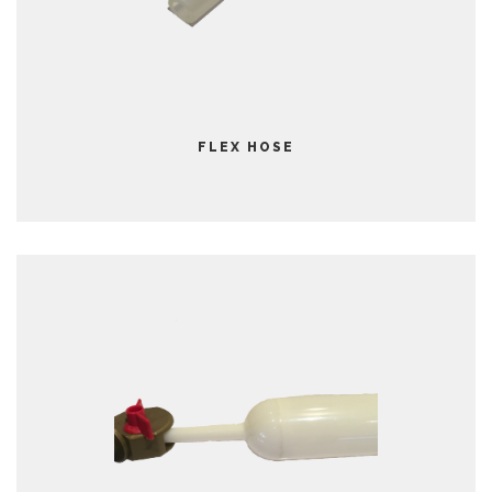
FLEX HOSE