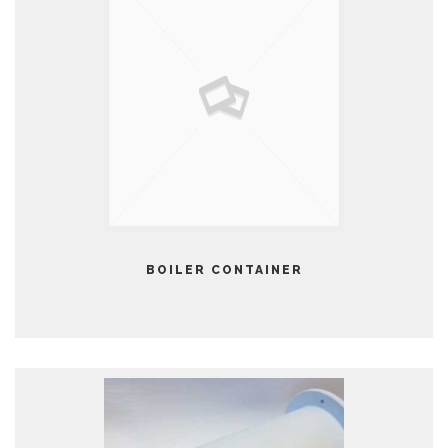
BOILER CONTAINER