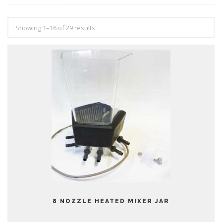
Showing 1–16 of 29 results
8 NOZZLE HEATED MIXER JAR