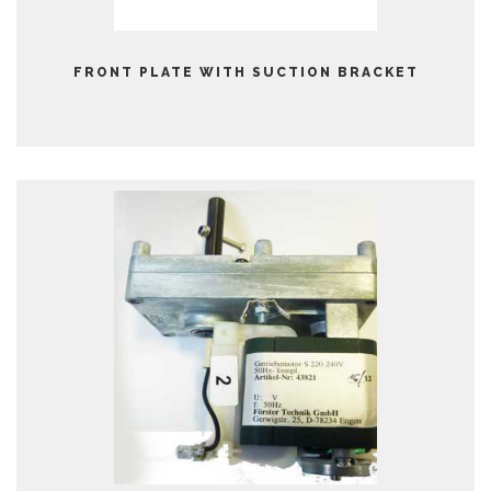
FRONT PLATE WITH SUCTION BRACKET