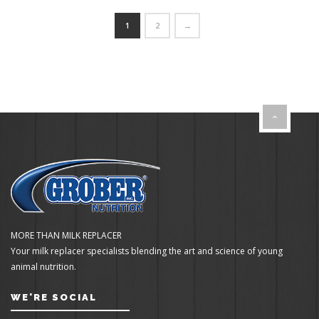
1
2
→
MORE THAN MILK REPLACER
Your milk replacer specialists blending the art and science of young
animal nutrition.
WE'RE SOCIAL