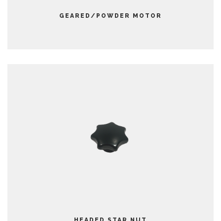
GEARED/POWDER MOTOR
HEADED STAR NUT