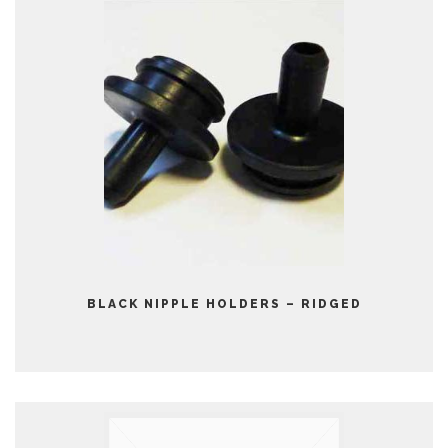
BLACK NIPPLE HOLDERS – RIDGED