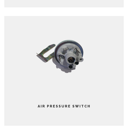
AIR PRESSURE SWITCH