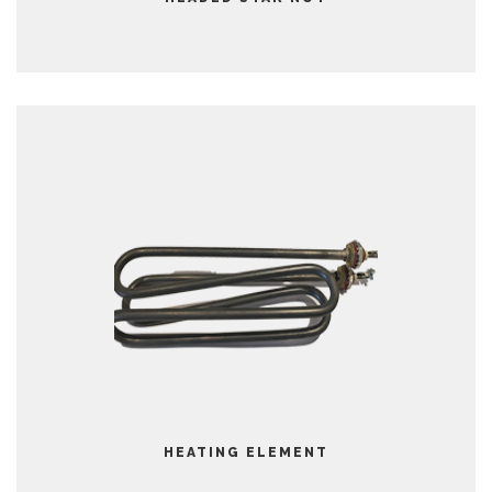
HEATING ELEMENT