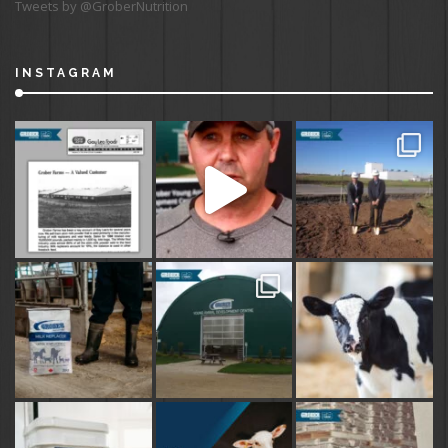
Tweets by @GroberNutrition
INSTAGRAM