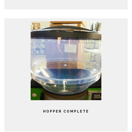
HOPPER COMPLETE