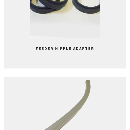
FEEDER NIPPLE ADAPTER