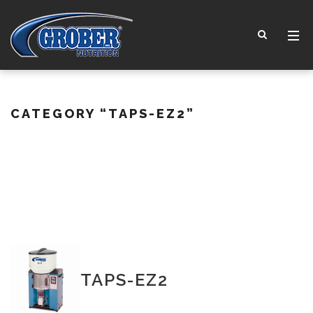
CATEGORY
“TAPS-EZ2”
TAPS-EZ2