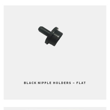
BLACK NIPPLE HOLDERS – FLAT