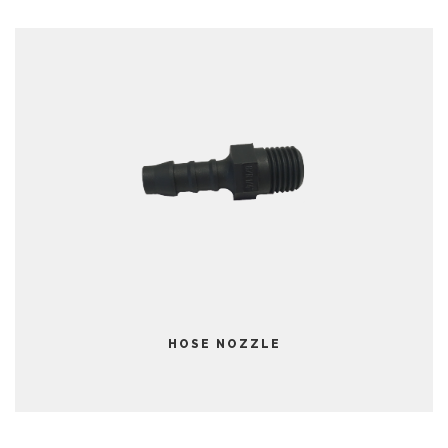
HOSE NOZZLE