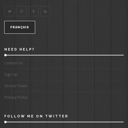
FRANÇAIS
NEED HELP?
Contact Us
Sign Up
Grober Team
Privacy Policy
FOLLOW ME ON TWITTER