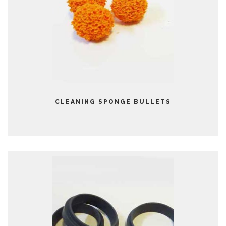
CLEANING SPONGE BULLETS