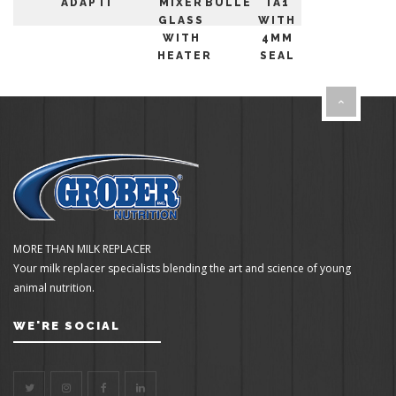
ADAPTER
MIXER
BULLETS
TA1
GLASS
WITH
WITH
4MM
HEATER
SEAL
MORE THAN MILK REPLACER
Your milk replacer specialists blending the art and science of young
animal nutrition.
WE'RE SOCIAL