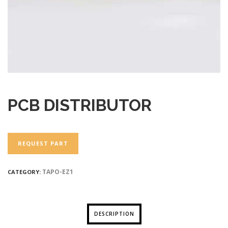
PCB DISTRIBUTOR
REQUEST PART
TAPO-EZ1
CATEGORY:
DESCRIPTION