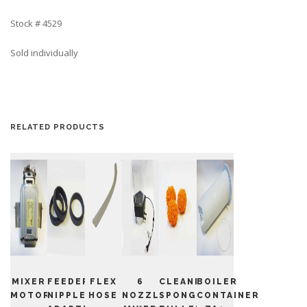
Stock # 4529
Sold individually
RELATED PRODUCTS
MIXER
FEEDER
FLEX
6
CLEANING
BOILER
MOTOR
NIPPLE
HOSE
NOZZLE
SPONGE
CONTAINER