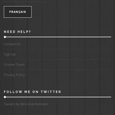
FRANÇAIS
NEED HELP?
Contact Us
Sign Up
Grober Team
Privacy Policy
FOLLOW ME ON TWITTER
Tweets by @GroberNutrition