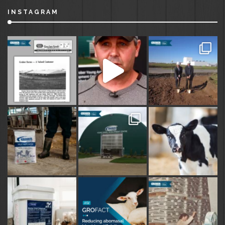
INSTAGRAM