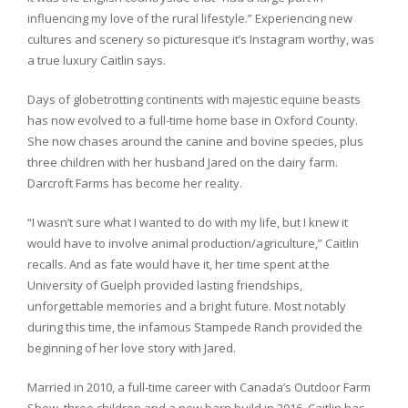
influencing my love of the rural lifestyle.” Experiencing new
cultures and scenery so picturesque it’s Instagram worthy, was
a true luxury Caitlin says.
Days of globetrotting continents with majestic equine beasts
has now evolved to a full-time home base in Oxford County.
She now chases around the canine and bovine species, plus
three children with her husband Jared on the dairy farm.
Darcroft Farms has become her reality.
“I wasn’t sure what I wanted to do with my life, but I knew it
would have to involve animal production/agriculture,” Caitlin
recalls. And as fate would have it, her time spent at the
University of Guelph provided lasting friendships,
unforgettable memories and a bright future. Most notably
during this time, the infamous Stampede Ranch provided the
beginning of her love story with Jared.
Married in 2010, a full-time career with Canada’s Outdoor Farm