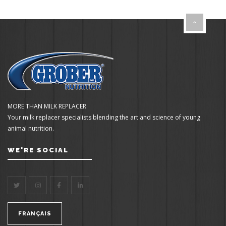
MORE THAN MILK REPLACER
Your milk replacer specialists blending the art and science of young
animal nutrition.
WE'RE SOCIAL
FRANÇAIS