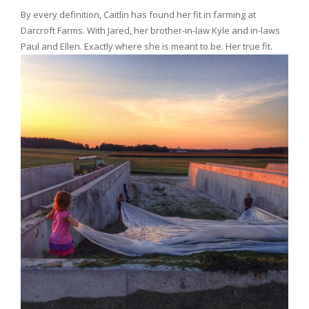
By every definition, Caitlin has found her fit in farming at
Darcroft Farms. With Jared, her brother-in-law Kyle and in-laws
Paul and Ellen. Exactly where she is meant to be. Her true fit.