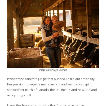
Image ©Bronwyn Coombs
It wasn’t the concrete jungle that pushed Caitlin out of the city.
Her passion for equine management and wanderlust spirit
showed her much of Canada, the US, the UK and New Zealand
as a young adult.
It was the English countryside that “had a large part in