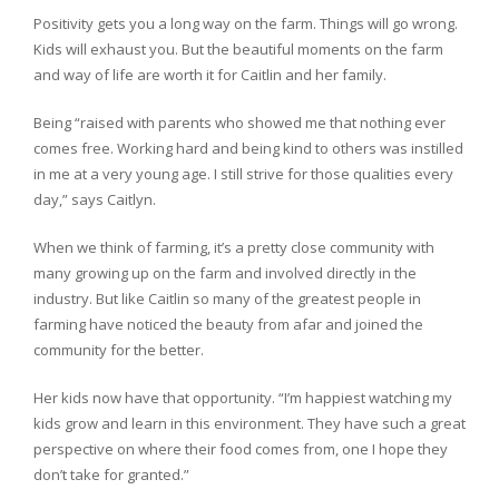
Positivity gets you a long way on the farm. Things will go wrong.
Kids will exhaust you. But the beautiful moments on the farm
and way of life are worth it for Caitlin and her family.
Being “raised with parents who showed me that nothing ever
comes free. Working hard and being kind to others was instilled
in me at a very young age. I still strive for those qualities every
day,” says Caitlyn.
When we think of farming, it’s a pretty close community with
many growing up on the farm and involved directly in the
industry. But like Caitlin so many of the greatest people in
farming have noticed the beauty from afar and joined the
community for the better.
Her kids now have that opportunity. “I’m happiest watching my
kids grow and learn in this environment. They have such a great
perspective on where their food comes from, one I hope they
don’t take for granted.”