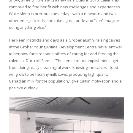
Show, three children and a new barn build in 2016, Caitlin has
continued to find her fit with new challenges and experiences.
While sleep is precious these days with a newborn and two
other energetic kids, she takes great pride and “can’t imagine
doing anything else.”
Her keen instincts and days as a Grober alumni raising calves
at the Grober Young Animal Development Centre have lent well
to her now farm responsibilities of caring for and feeding the
calves at Darcroft Farms. “The sense of accomplishment I get
from doing really meaningful work, knowing the calves I feed
will grow to be healthy milk cows, producing high quality
Canadian milk for the population,” give Caitlin motivation and a
positive outlook.