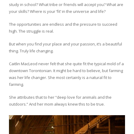
study in school? What tribe or friends will accept you? What are
your skills? Where is your ‘fit’ in the universe and life?
The opportunities are endless and the pressure to succeed
high. The struggle is real.
But when you find your place and your passion, it’s a beautiful
thing. Truly life changing.
Caitlin MacLeod never felt that she quite fit the typical mold of a
downtown Torontonian. It might be hard to believe, but farming
was her life changer. She most certainly is a natural fit to
farming.
She attributes that to her “deep love for animals and the
outdoors.” And her mom always knew this to be true.