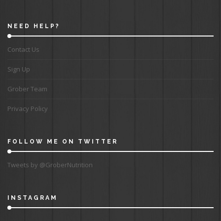
NEED HELP?
Contact Us
Sign Up
Grober Team
Privacy Policy
FOLLOW ME ON TWITTER
Tweets by @GroberNutrition
INSTAGRAM