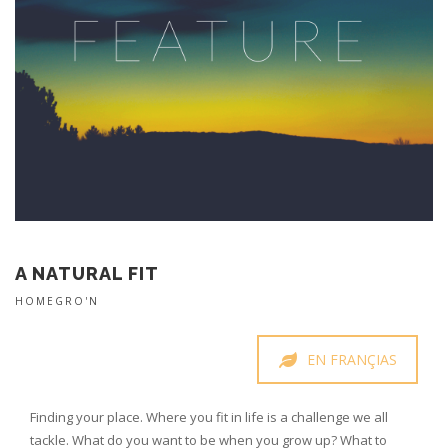
A NATURAL FIT
HOMEGRO'N
EN FRANÇIAS
Finding your place. Where you fit in life is a challenge we all
tackle. What do you want to be when you grow up? What to