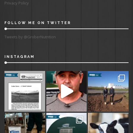
Privacy Policy
FOLLOW ME ON TWITTER
Tweets by @GroberNutrition
INSTAGRAM