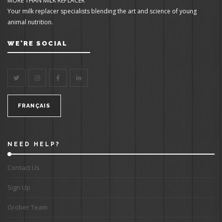
MORE THAN MILK REPLACER
Your milk replacer specialists blending the art and science of young
animal nutrition.
WE'RE SOCIAL
FRANÇAIS
NEED HELP?
Contact Us
Sign Up
Grober Team