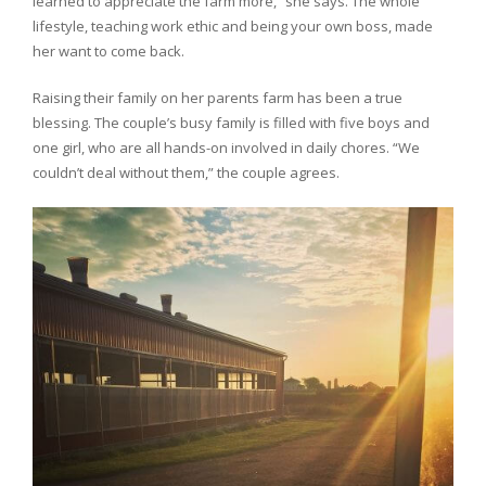
learned to appreciate the farm more,” she says. The whole
lifestyle, teaching work ethic and being your own boss, made
her want to come back.
Raising their family on her parents farm has been a true
blessing. The couple’s busy family is filled with five boys and
one girl, who are all hands-on involved in daily chores. “We
couldn’t deal without them,” the couple agrees.