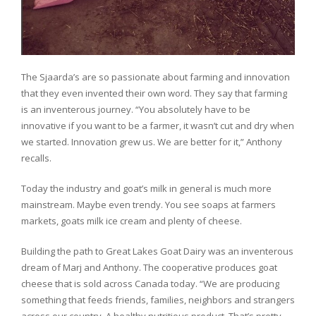
The Sjaarda’s are so passionate about farming and innovation
that they even invented their own word. They say that farming
is an inventerous journey. “You absolutely have to be
innovative if you want to be a farmer, it wasn’t cut and dry when
we started. Innovation grew us. We are better for it,” Anthony
recalls.
Today the industry and goat’s milk in general is much more
mainstream. Maybe even trendy. You see soaps at farmers
markets, goats milk ice cream and plenty of cheese.
Building the path to Great Lakes Goat Dairy was an inventerous
dream of Marj and Anthony. The cooperative produces goat
cheese that is sold across Canada today. “We are producing
something that feeds friends, families, neighbors and strangers
across our country. A healthy nutritious product. That’s pretty