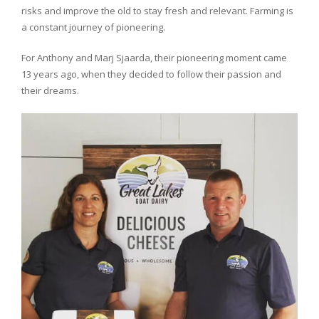
risks and improve the old to stay fresh and relevant. Farming is
a constant journey of pioneering.
For Anthony and Marj Sjaarda, their pioneering moment came
13 years ago, when they decided to follow their passion and
their dreams.