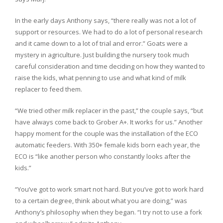
In the early days Anthony says, “there really was not a lot of
support or resources. We had to do a lot of personal research
and it came down to a lot of trial and error.” Goats were a
mystery in agriculture. Just building the nursery took much
careful consideration and time deciding on how they wanted to
raise the kids, what penning to use and what kind of milk
replacer to feed them.
“We tried other milk replacer in the past,” the couple says, “but
have always come back to Grober A+. It works for us.” Another
happy moment for the couple was the installation of the ECO
automatic feeders. With 350+ female kids born each year, the
ECO is “like another person who constantly looks after the
kids.”
“You’ve got to work smart not hard. But you’ve got to work hard
to a certain degree, think about what you are doing,” was
Anthony’s philosophy when they began. “I try not to use a fork