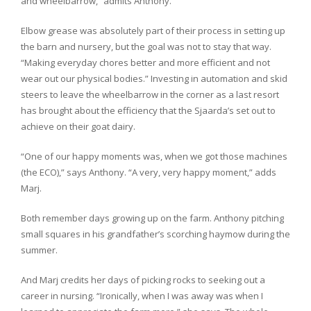
and wheelbarrow,” admits Anthony.
Elbow grease was absolutely part of their process in setting up
the barn and nursery, but the goal was not to stay that way.
“Making everyday chores better and more efficient and not
wear out our physical bodies.” Investing in automation and skid
steers to leave the wheelbarrow in the corner as a last resort
has brought about the efficiency that the Sjaarda’s set out to
achieve on their goat dairy.
“One of our happy moments was, when we got those machines
(the ECO),” says Anthony. “A very, very happy moment,” adds
Marj.
Both remember days growing up on the farm. Anthony pitching
small squares in his grandfather’s scorching haymow during the
summer.
And Marj credits her days of picking rocks to seeking out a
career in nursing. “Ironically, when I was away was when I