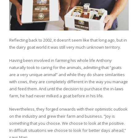
Reflecting back to 2002, it doesn’t seem like that long ago, but in
the dairy goat world it was still very much unknown territory.
Having been involved in farming his whole life Anthony
naturally took to caring for the animals, admitting that “goats
are a very unique animal” and while they do share similarities
with cows, they are completely different in the way you manage
and feed them. And until the decision to purchase the in-laws
farm, he had never milked a goat before in his life.
Nevertheless, they forged onwards with their optimistic outlook
on the industry and grew their farm and business. “Joy is
something that you choose. We choose to look at the positive.
In difficult situations we choose to look for better days ahead,”
says Marj.