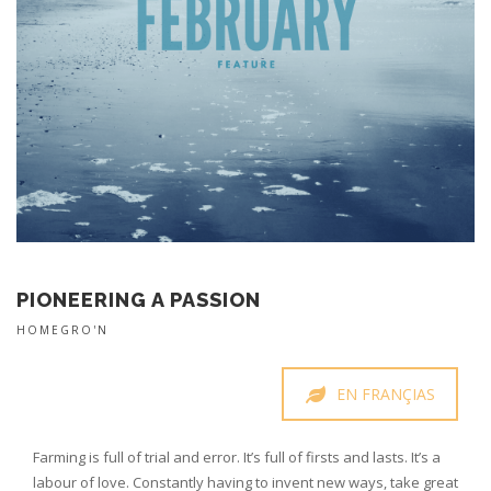
PIONEERING A PASSION
HOMEGRO'N
EN FRANÇIAS
Farming is full of trial and error. It’s full of firsts and lasts. It’s a
labour of love. Constantly having to invent new ways, take great