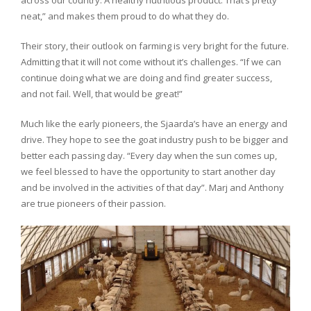
neat,” and makes them proud to do what they do.
Their story, their outlook on farming is very bright for the future.
Admitting that it will not come without it’s challenges. “If we can
continue doing what we are doing and find greater success,
and not fail. Well, that would be great!”
Much like the early pioneers, the Sjaarda’s have an energy and
drive. They hope to see the goat industry push to be bigger and
better each passing day. “Every day when the sun comes up,
we feel blessed to have the opportunity to start another day
and be involved in the activities of that day”. Marj and Anthony
are true pioneers of their passion.