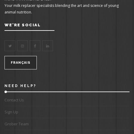
Your milk replacer specialists blending the art and science of young
animal nutrition.
WE'RE SOCIAL
FRANÇAIS
NEED HELP?
Contact Us
Sign Up
Grober Team