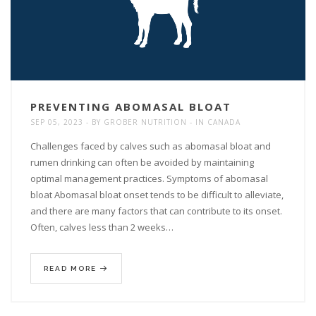
PREVENTING ABOMASAL BLOAT
SEP 05, 2023
BY
GROBER NUTRITION
IN
CANADA
Challenges faced by calves such as abomasal bloat and
rumen drinking can often be avoided by maintaining
optimal management practices. Symptoms of abomasal
bloat Abomasal bloat onset tends to be difficult to alleviate,
and there are many factors that can contribute to its onset.
Often, calves less than 2 weeks…
READ MORE