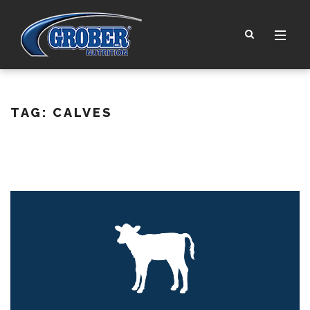
TAG:
CALVES