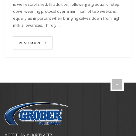
is well established. In addition, following a gradual or step
down weaning protocol over a minimum of two weeks is
equally as important when bringing calves down from high
milk allowances. Thirdly,…
READ MORE
MORE THAN MILK REPLACER