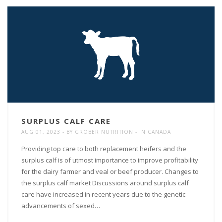
SURPLUS CALF CARE
AUG 01, 2023
BY
GROBER NUTRITION
IN
CANADA
Providing top care to both replacement heifers and the
surplus calf is of utmost importance to improve profitability
for the dairy farmer and veal or beef producer. Changes to
the surplus calf market Discussions around surplus calf
care have increased in recent years due to the genetic
advancements of sexed…