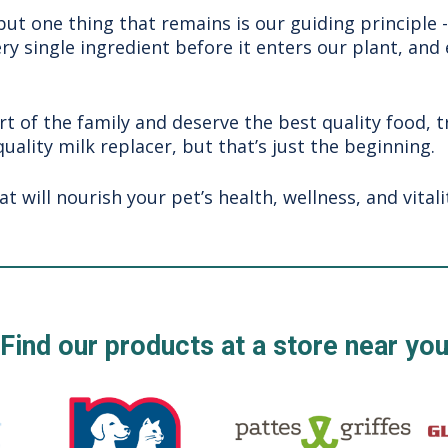
t one thing that remains is our guiding principle 
ery single ingredient before it enters our plant, and
rt of the family and deserve the best quality food, 
quality milk replacer, but that’s just the beginning.
will nourish your pet’s health, wellness, and vitalit
Find our products at a store near yo