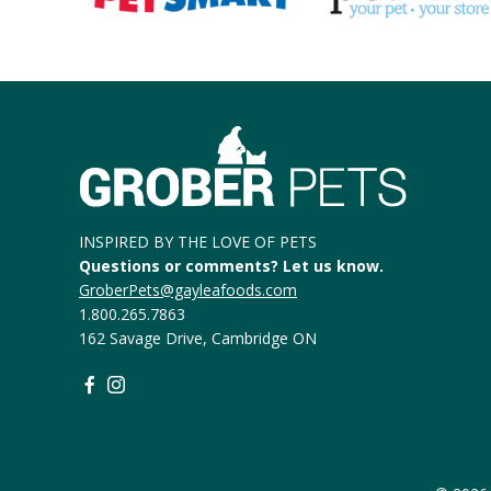
INSPIRED BY THE LOVE OF PETS
Questions or comments? Let us know.
GroberPets@gayleafoods.com
1.800.265.7863
162 Savage Drive, Cambridge ON