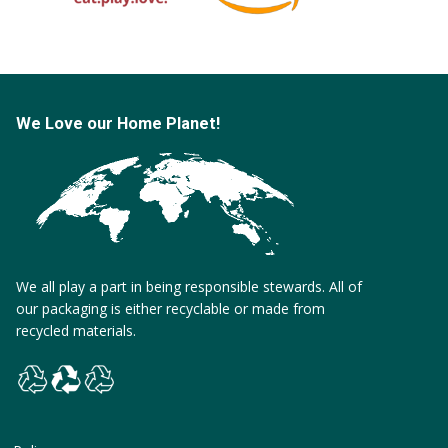
We Love our Home Planet!
We all play a part in being responsible stewards. All of
our packaging is either recyclable or made from
recycled materials.