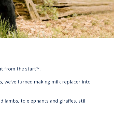
ht from the start™.
s, we’ve turned making milk replacer into
 lambs, to elephants and giraffes, still