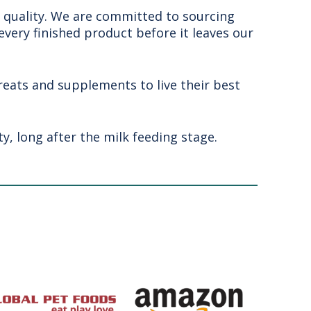
- quality. We are committed to sourcing
 every finished product before it leaves our
treats and supplements to live their best
y, long after the milk feeding stage.
u