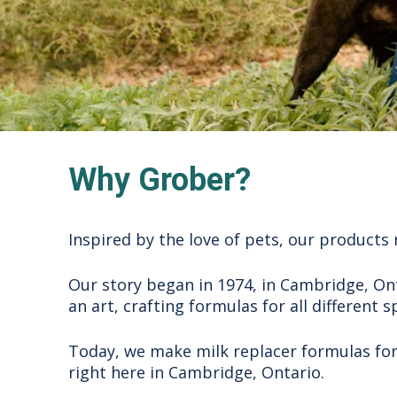
Why Grober?
Inspired by the love of pets, our products 
Our story began in 1974, in Cambridge, Ont
an art, crafting formulas for all different s
Today, we make milk replacer formulas for o
right here in Cambridge, Ontario.