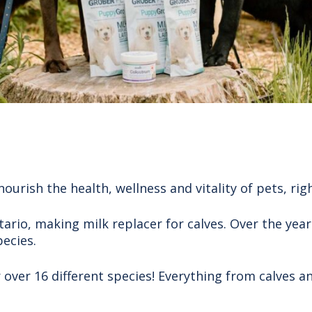
nourish the health, wellness and vitality of pets, rig
ario, making milk replacer for calves. Over the year
pecies.
ver 16 different species! Everything from calves and