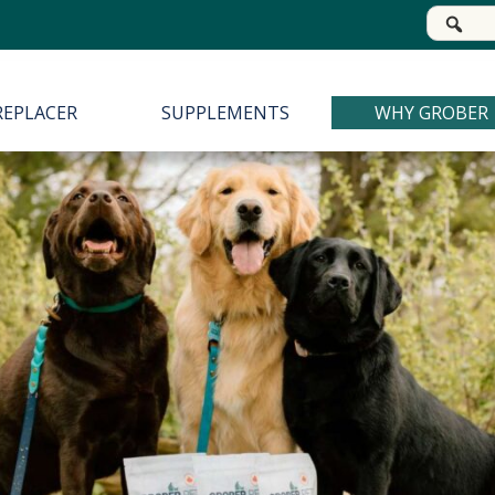
Se
for
REPLACER
SUPPLEMENTS
WHY GROBER