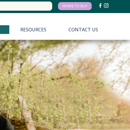
arch
WHERE TO BUY
:
RESOURCES
CONTACT US