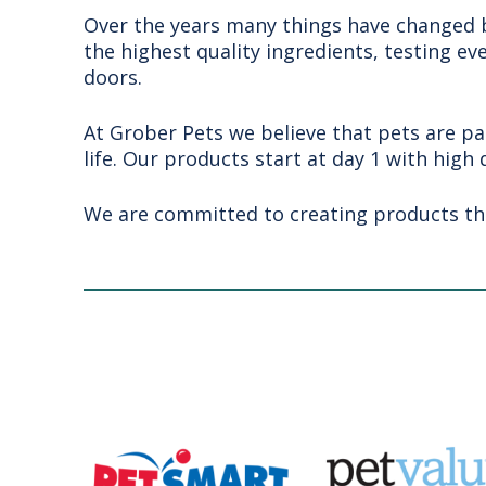
Over the years many things have changed bu
the highest quality ingredients, testing ev
doors.
At Grober Pets we believe that pets are pa
life. Our products start at day 1 with high 
We are committed to creating products that 