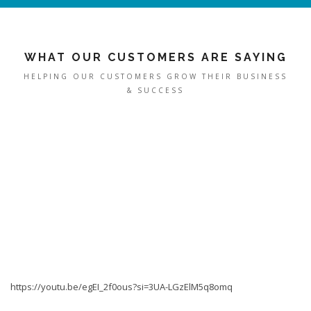
WHAT OUR CUSTOMERS ARE SAYING
HELPING OUR CUSTOMERS GROW THEIR BUSINESS
& SUCCESS
https://youtu.be/egEI_2f0ous?si=3UA-LGzElM5q8omq