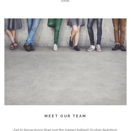
think.
MEET OUR TEAM
Get to know more than just the names behind Grober Nutrition.