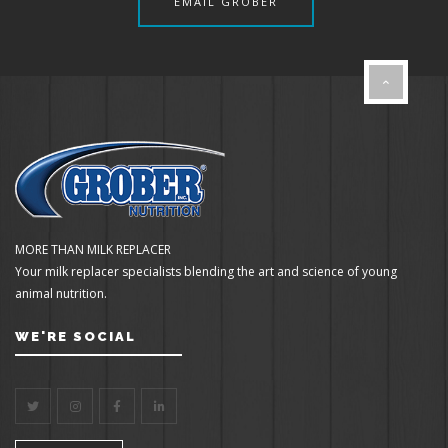
EMAIL GROBER
MORE THAN MILK REPLACER
Your milk replacer specialists blending the art and science of young
animal nutrition.
WE'RE SOCIAL