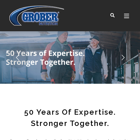
™
50 Years Of Expertise.
Stronger Together.