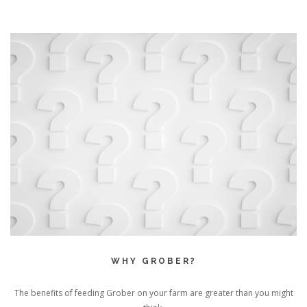
WHY GROBER?
The benefits of feeding Grober on your farm are greater than you might