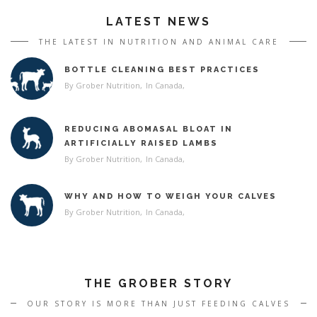
LATEST NEWS
THE LATEST IN NUTRITION AND ANIMAL CARE
BOTTLE CLEANING BEST PRACTICES
By Grober Nutrition
In
Canada
REDUCING ABOMASAL BLOAT IN
ARTIFICIALLY RAISED LAMBS
By Grober Nutrition
In
Canada
WHY AND HOW TO WEIGH YOUR CALVES
By Grober Nutrition
In
Canada
THE GROBER STORY
OUR STORY IS MORE THAN JUST FEEDING CALVES