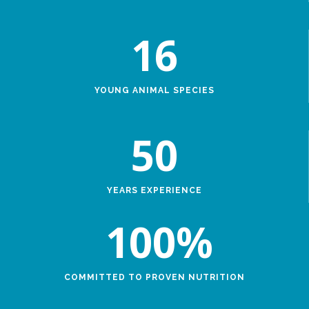
16
YOUNG ANIMAL SPECIES
50
YEARS EXPERIENCE
100
%
COMMITTED TO PROVEN NUTRITION