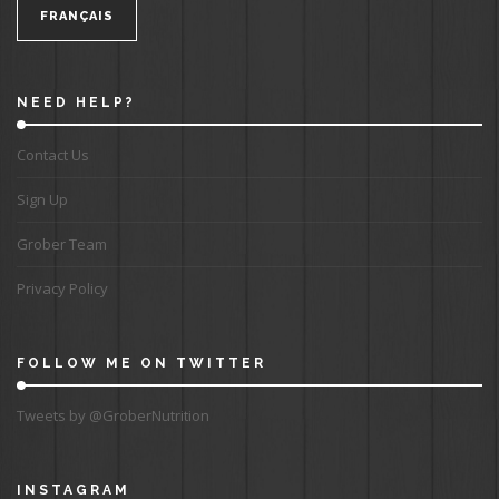
FRANÇAIS
NEED HELP?
Contact Us
Sign Up
Grober Team
Privacy Policy
FOLLOW ME ON TWITTER
Tweets by @GroberNutrition
INSTAGRAM