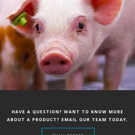
HAVE A QUESTION? WANT TO KNOW MORE
ABOUT A PRODUCT? EMAIL OUR TEAM TODAY.