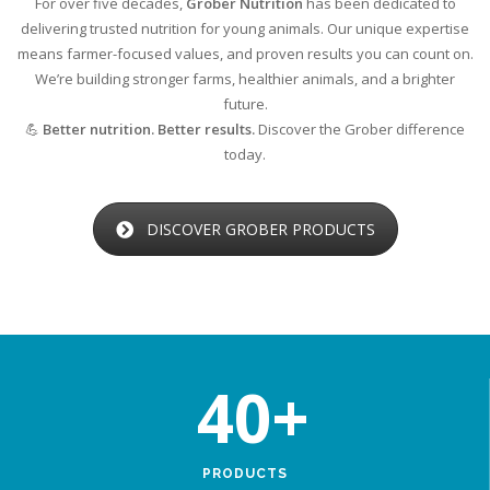
For over five decades,
Grober Nutrition
has been dedicated to
delivering trusted nutrition for young animals. Our unique expertise
means farmer-focused values, and proven results you can count on.
We’re building stronger farms, healthier animals, and a brighter
future.
💪
Better nutrition. Better results.
Discover the Grober difference
today.
DISCOVER GROBER PRODUCTS
40
+
PRODUCTS