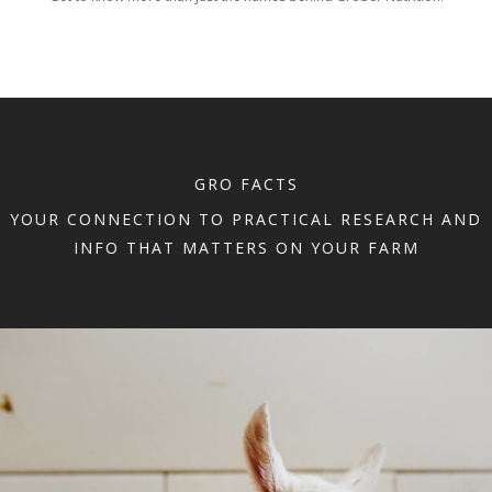
GRO FACTS
YOUR CONNECTION TO PRACTICAL RESEARCH AND
INFO THAT MATTERS ON YOUR FARM